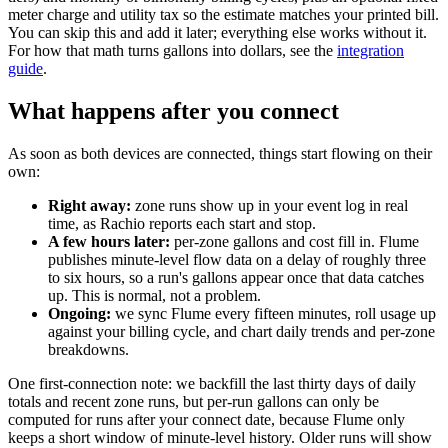
meter charge and utility tax so the estimate matches your printed bill.
You can skip this and add it later; everything else works without it.
For how that math turns gallons into dollars, see the
integration
guide
.
What happens after you connect
As soon as both devices are connected, things start flowing on their
own:
Right away:
zone runs show up in your event log in real
time, as Rachio reports each start and stop.
A few hours later:
per-zone gallons and cost fill in. Flume
publishes minute-level flow data on a delay of roughly three
to six hours, so a run's gallons appear once that data catches
up. This is normal, not a problem.
Ongoing:
we sync Flume every fifteen minutes, roll usage up
against your billing cycle, and chart daily trends and per-zone
breakdowns.
One first-connection note: we backfill the last thirty days of daily
totals and recent zone runs, but per-run gallons can only be
computed for runs after your connect date, because Flume only
keeps a short window of minute-level history. Older runs will show