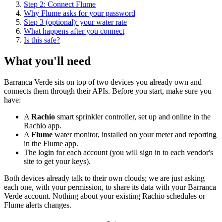
Step 2: Connect Flume
Why Flume asks for your password
Step 3 (optional): your water rate
What happens after you connect
Is this safe?
What you'll need
Barranca Verde sits on top of two devices you already own and
connects them through their APIs. Before you start, make sure you
have:
A
Rachio
smart sprinkler controller, set up and online in the
Rachio app.
A
Flume
water monitor, installed on your meter and reporting
in the Flume app.
The login for each account (you will sign in to each vendor's
site to get your keys).
Both devices already talk to their own clouds; we are just asking
each one, with your permission, to share its data with your Barranca
Verde account. Nothing about your existing Rachio schedules or
Flume alerts changes.