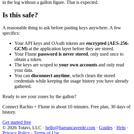
in the log without a gallon figure. That is expected.
Is this safe?
A reasonable thing to ask before pasting keys anywhere. A few
specifics:
Your API keys and OAuth tokens are
encrypted (AES-256-
GCM)
at the application layer before they are stored.
Your Flume
password is never stored
, only used once to
obtain a token.
The keys are scoped to
your own accounts
and only read
your data.
You can
disconnect anytime
, which clears the stored
credentials while keeping the usage history you have already
gathered.
Ready to see your zones by the gallon?
Connect Rachio + Flume in about 10 minutes. Free plan, 30 days of
history.
Get started free
© 2026 Totavi, LLC
·
hello@barrancaverde.com
·
Guides
·
Help
·
Privacy Policy
·
Terms of Use