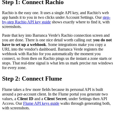
Step 1: Connect Rachio
Rachio is the easy one. It uses a single API key, and Rachio's web
app hands it to you in two clicks under Account Settings. Our
step-
by-step Rachio API key guide
shows exactly where to find it, with
screenshots.
Paste that key into Barranca Verde's Rachio connection screen and
you are done. There is one nice detail worth calling out:
you do not
have to set up a webhook
. Some integrations make you copy a
URL into the vendor's dashboard. Barranca Verde registers the
webhook with Rachio for you automatically the moment you
connect, so from then on Rachio pings us the instant a zone starts or
stops. That real-time signal is what lets us mark precise run windows
for every zone.
Step 2: Connect Flume
Flume takes a few more fields because its personal API is built
around a per-account client. In the Flume portal you generate two
values, a
Client ID
and a
Client Secret
, under Settings then API
Access. Our
Flume API keys guide
walks through generating both,
with screenshots.