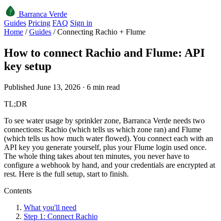
Barranca Verde
Guides
Pricing
FAQ
Sign in
Home
/
Guides
/
Connecting Rachio + Flume
How to connect Rachio and Flume: API
key setup
Published June 13, 2026 · 6 min read
TL;DR
To see water usage by sprinkler zone, Barranca Verde needs two
connections: Rachio (which tells us which zone ran) and Flume
(which tells us how much water flowed). You connect each with an
API key you generate yourself, plus your Flume login used once.
The whole thing takes about ten minutes, you never have to
configure a webhook by hand, and your credentials are encrypted at
rest. Here is the full setup, start to finish.
Contents
What you'll need
Step 1: Connect Rachio