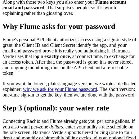
Along with those two keys you also enter your
Flume account
email and password
. That surprises people, so it is worth
explaining rather than glossing over.
Why Flume asks for your password
Flume's personal API client authorizes access using a sign-in style of
grant: the Client ID and Client Secret identify the app, and your
email and password prove it is really you authorizing it. Barranca
Verde uses that login
exactly once
, at connect time, to exchange for
an access token. After that, the password is gone; it is never stored,
and ongoing monitoring runs on the API client and a refreshable
token.
If you want the longer, plain-language version, we wrote a dedicated
explainer:
why we ask for your Flume password
. The short version:
one-time sign-in to get the key, then we are done with the password.
Step 3 (optional): your water rate
Connecting Rachio and Flume already gets you per-zone gallons. If
you also want per-zone
dollars
, enter your utility's rate schedule on
the rate screen. Barranca Verde supports tiered pricing (one to four
tiers) and monthly or bimonthly billing cycles, plus an optional fixed