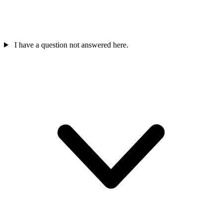
I have a question not answered here.