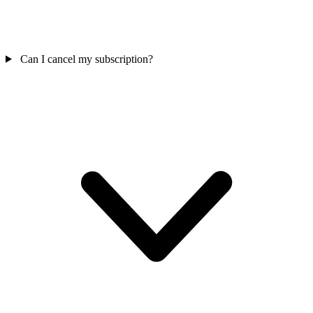
Can I cancel my subscription?