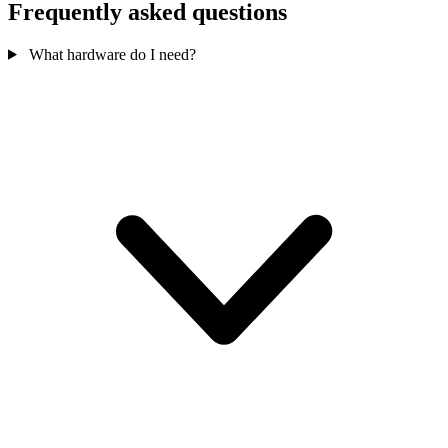
Frequently asked questions
What hardware do I need?