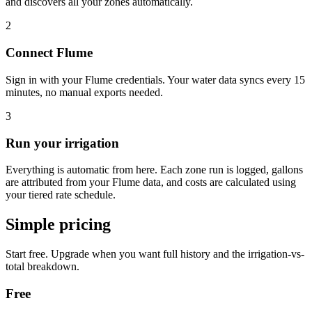
and discovers all your zones automatically.
2
Connect Flume
Sign in with your Flume credentials. Your water data syncs every 15
minutes, no manual exports needed.
3
Run your irrigation
Everything is automatic from here. Each zone run is logged, gallons
are attributed from your Flume data, and costs are calculated using
your tiered rate schedule.
Simple pricing
Start free. Upgrade when you want full history and the irrigation-vs-
total breakdown.
Free