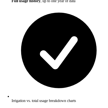
Full usage history
, up to one year of data
Irrigation vs. total usage breakdown charts