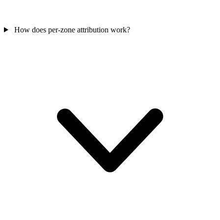
How does per-zone attribution work?