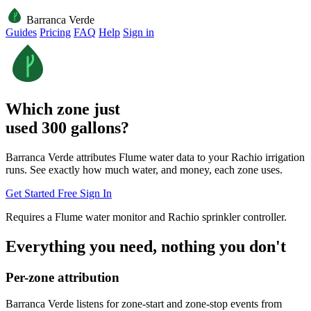
Barranca Verde
Guides
Pricing
FAQ
Help
Sign in
Which zone just
used 300 gallons?
Barranca Verde attributes Flume water data to your Rachio irrigation
runs. See exactly how much water, and money, each zone uses.
Get Started Free
Sign In
Requires a Flume water monitor and Rachio sprinkler controller.
Everything you need, nothing you don't
Per-zone attribution
Barranca Verde listens for zone-start and zone-stop events from