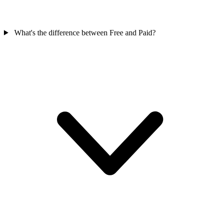
What's the difference between Free and Paid?