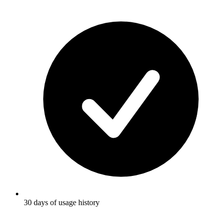
30 days of usage history