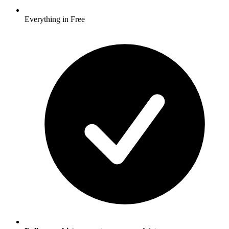
Everything in Free