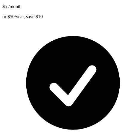
$5
/month
or $50/year, save $10