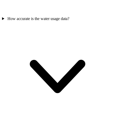
How accurate is the water usage data?