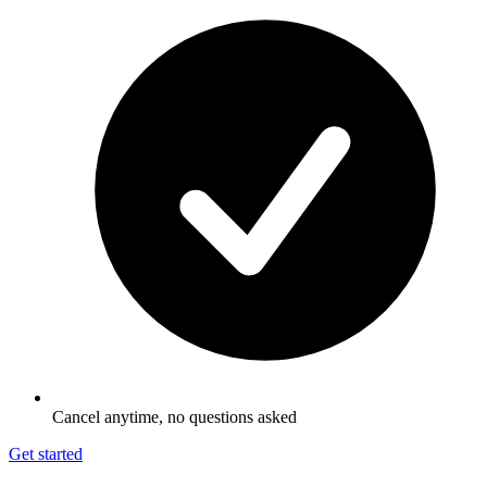
Cancel anytime, no questions asked
Get started