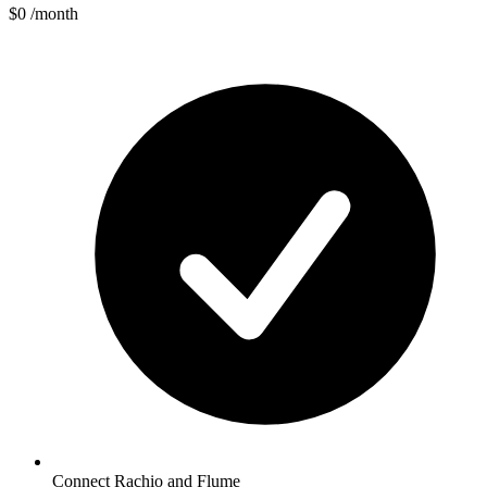
$0
/month
Connect Rachio and Flume