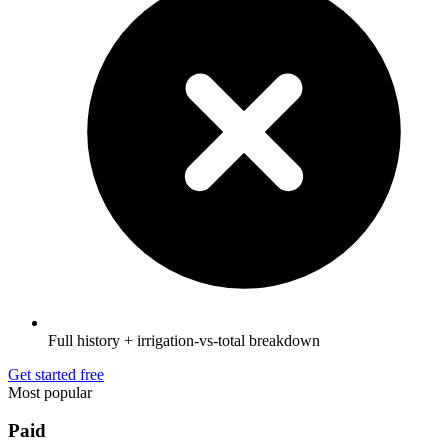
Full history + irrigation-vs-total breakdown
Get started free
Most popular
Paid