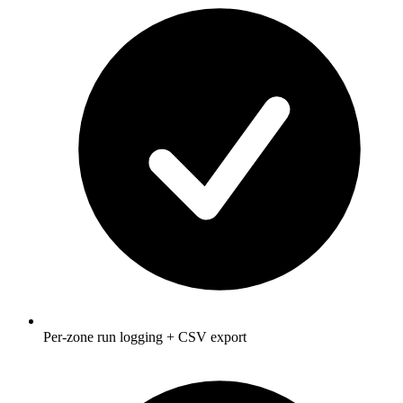
Per-zone run logging + CSV export