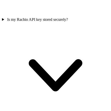
Is my Rachio API key stored securely?