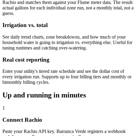
Rachio and matches them against your Flume meter data. The result:
actual gallons for each individual zone run, not a monthly total, not a
guess.
Irrigation vs. total
See daily trend charts, zone breakdowns, and how much of your
household water is going to irrigation vs. everything else. Useful for
tuning runtimes and catching over-watering.
Real cost reporting
Enter your utility's tiered rate schedule and see the dollar cost of
every irrigation run. Supports up to four billing tiers and monthly or
bimonthly billing cycles.
Up and running in minutes
1
Connect Rachio
Paste your Rachio API key. Barranca Verde registers a webhook