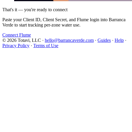
That's it — you're ready to connect
Paste your Client ID, Client Secret, and Flume login into Barranca
Verde to start tracking per-zone water use.
Connect Flume
© 2026 Totavi, LLC
·
hello@barrancaverde.com
·
Guides
·
Help
·
Privacy Policy
·
Terms of Use