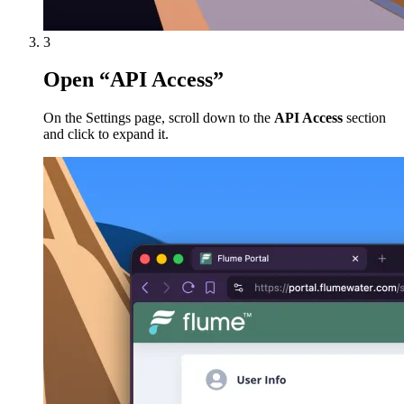
3
Open “API Access”
On the Settings page, scroll down to the
API Access
section
and click to expand it.