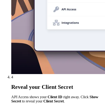
4
Reveal your Client Secret
API Access shows your
Client ID
right away. Click
Show
Secret
to reveal your
Client Secret
.