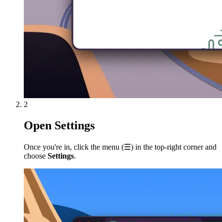
2
Open Settings
Once you're in, click the menu (
☰
) in the top-right corner and
choose
Settings
.