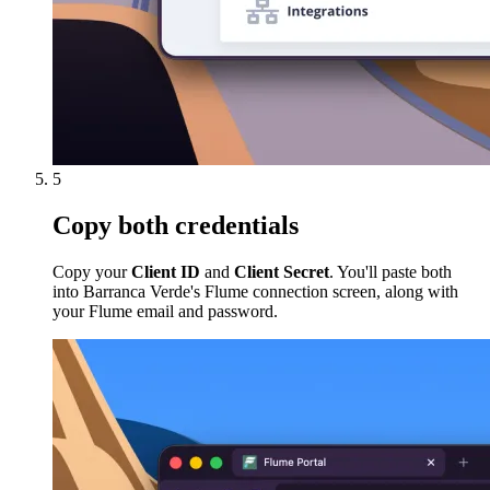
5
Copy both credentials
Copy your
Client ID
and
Client Secret
. You'll paste both
into Barranca Verde's Flume connection screen, along with
your Flume email and password.