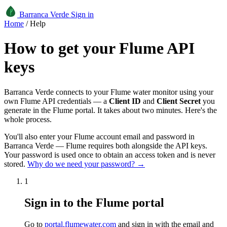
Barranca Verde
Sign in
Home
/
Help
How to get your Flume API
keys
Barranca Verde connects to your Flume water monitor using your
own Flume API credentials — a
Client ID
and
Client Secret
you
generate in the Flume portal. It takes about two minutes. Here's the
whole process.
You'll also enter your Flume account email and password in
Barranca Verde — Flume requires both alongside the API keys.
Your password is used once to obtain an access token and is never
stored.
Why do we need your password? →
1
Sign in to the Flume portal
Go to
portal.flumewater.com
and sign in with the email and