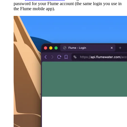
password for your Flume account (the same login you use in
the Flume mobile app).